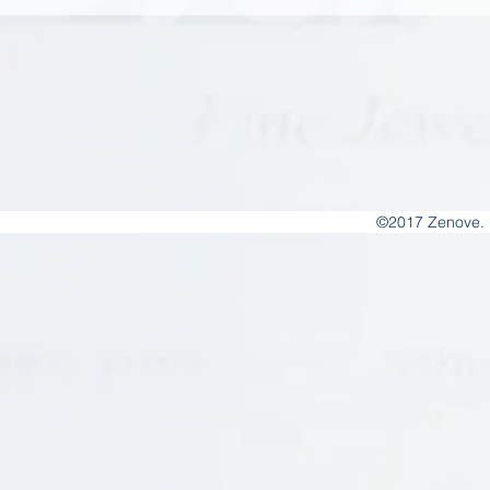
©2017 Zenove. 