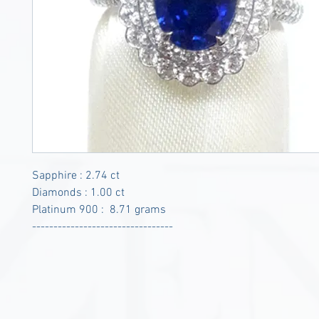
Sapphire : 2.74 ct
Diamonds : 1.00 ct
Platinum 900 : 8.71 grams
---------------------------------