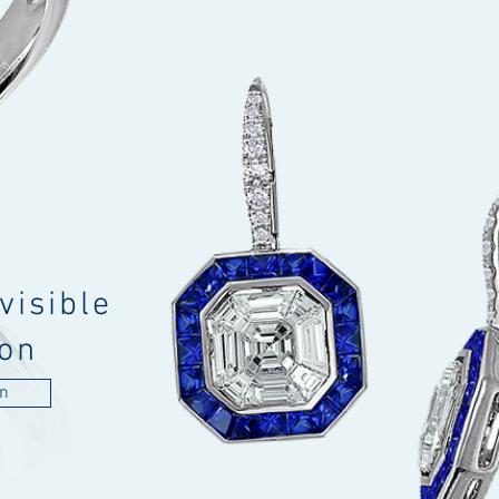
visible
ion
on