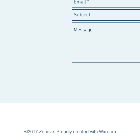
©2017 Zenove. Proudly created with Wix.com