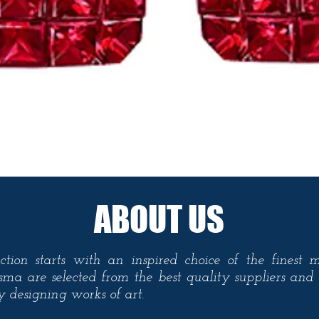
Quick View
ABOUT US
ction starts with an inspired choice of the finest 
sma are selected from the best quality suppliers an
ty designing
works
of art.