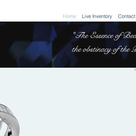
Home
Live Inventory
Contact
"The Essence of Beau
the obstinacy of the P