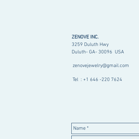
ZENOVE INC.
3259 Duluth Hwy
Duluth- GA- 30096 USA
zenovejewelry@gmail.com
Tel : +1 646 -220 7624