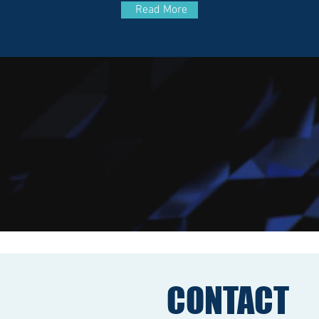
Read More
CONTACT