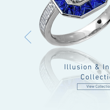
Illusion & In
Collect
View Collecti