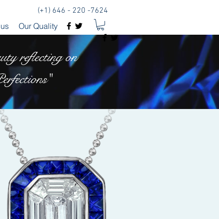
(+1) 646 - 220 -7624
 us
Our Quality
ty reflecting on
erfections"