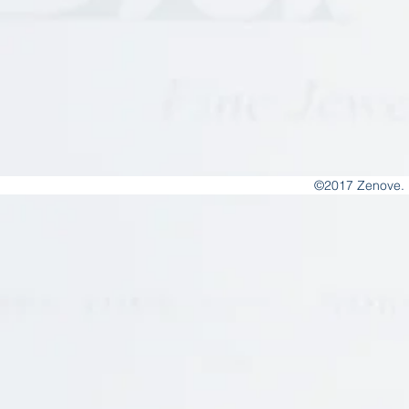
©2017 Zenove. 