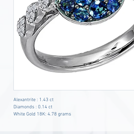
Alexantrite : 1.43 ct
Diamonds : 0.14 ct
White Gold 18K: 4.78 grams