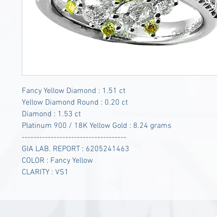
Fancy Yellow Diamond : 1.51 ct
Yellow Diamond Round : 0.20 ct
Diamond : 1.53 ct
Platinum 900 / 18K Yellow Gold : 8.24 grams
------------------------------------
GIA LAB. REPORT : 6205241463
COLOR : Fancy Yellow
CLARITY : VS1