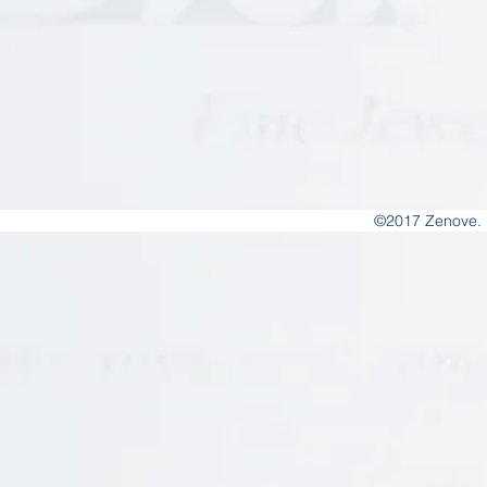
©2017 Zenove. 