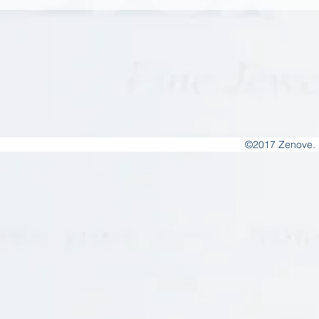
©2017 Zenove. 