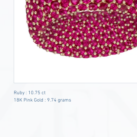
Ruby : 10.75 ct
18K Pink Gold : 9.74 grams