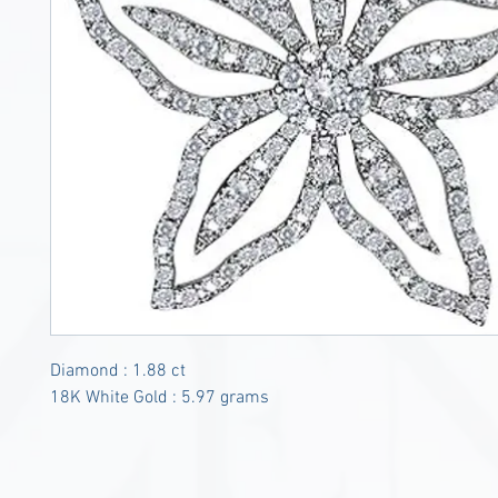
Diamond : 1.88 ct
18K White Gold : 5.97 grams