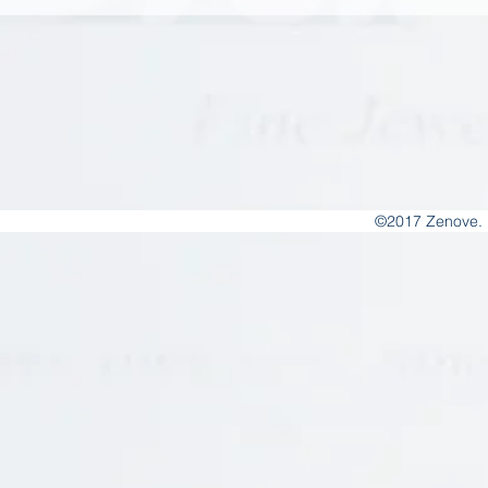
©2017 Zenove. 