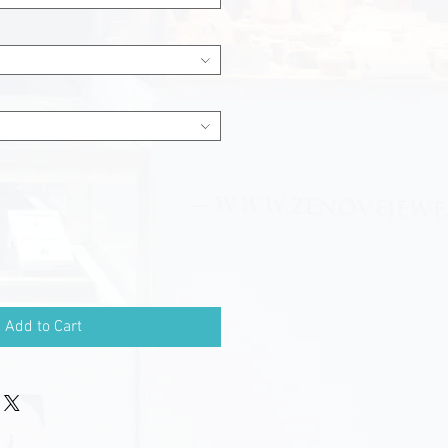
Add to Cart