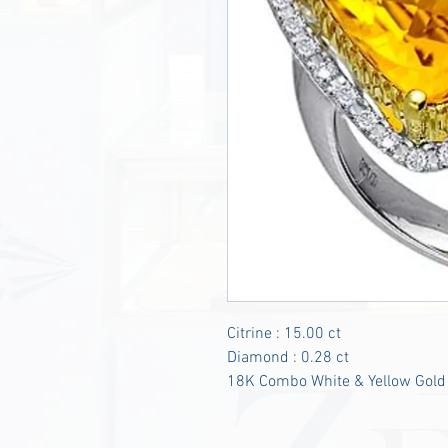
Citrine : 15.00 ct
Diamond : 0.28 ct
18K Combo White & Yellow Gold