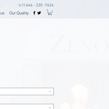
(+1) 646 - 220 -7624
 us
Our Quality
I