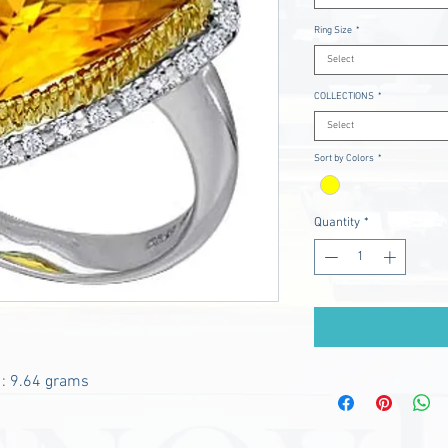
Ring Size
*
Select
COLLECTIONS
*
Select
Sort by Colors
*
Quantity
*
 : 9.64 grams