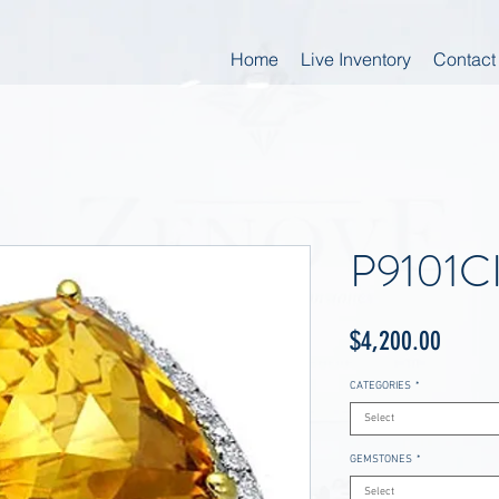
Home
Live Inventory
Contact
P9101C
Price
$4,200.00
CATEGORIES
*
Select
GEMSTONES
*
Select