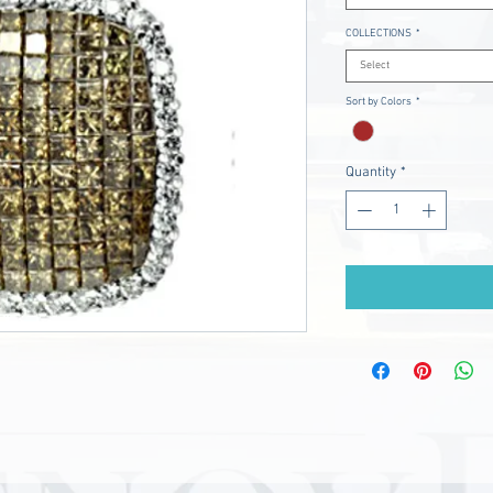
COLLECTIONS
*
Select
Sort by Colors
*
Quantity
*