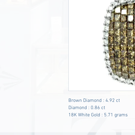
Brown Diamond : 4.92 ct
Diamond : 0.86 ct
18K White Gold : 5.71 grams