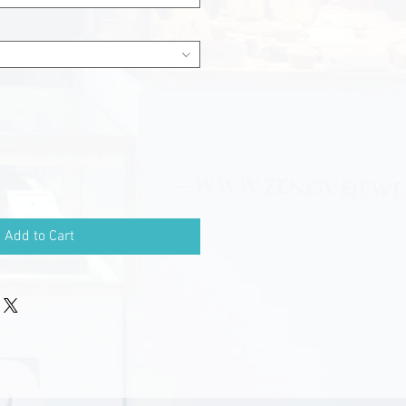
Add to Cart