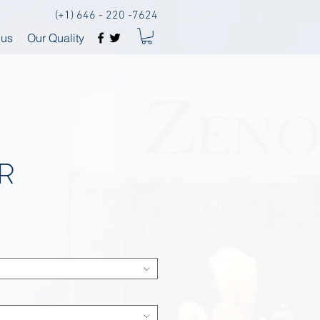
(+1) 646 - 220 -7624
 us
Our Quality
R