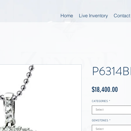
Home
Live Inventory
Contact
P6314B
Price
$18,400.00
CATEGORIES
*
Select
GEMSTONES
*
Select