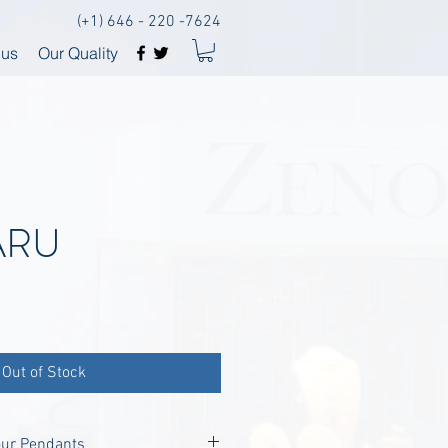
(+1) 646 - 220 -7624
 us
Our Quality
ARU
Out of Stock
our Pendants