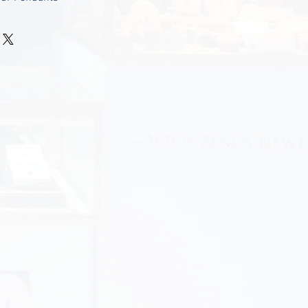
nclude -
-------------
for a chain regular size on
e mention it in you order list.