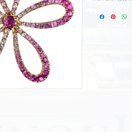
- The chain is not i
---------------------
We charge 120.00 $ 
request.
If you need it, pleas