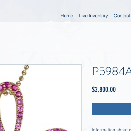
Home
Live Inventory
Contact
P5984
Price
$2,800.00
Information about 