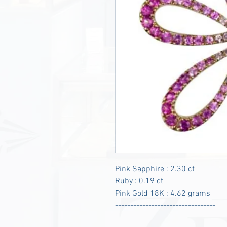
Pink Sapphire : 2.30 ct
Ruby : 0.19 ct
Pink Gold 18K : 4.62 grams
---------------------------------