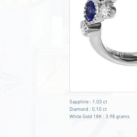
Sapphire : 1.03 ct
Diamond : 0.10 ct
White Gold 18K : 3.98 grams