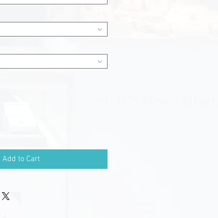
Add to Cart