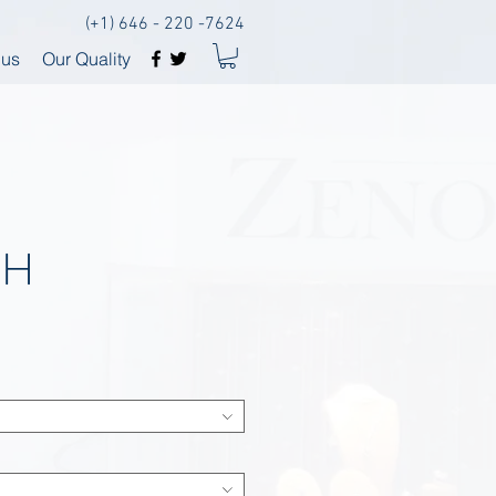
(+1) 646 - 220 -7624
 us
Our Quality
SH