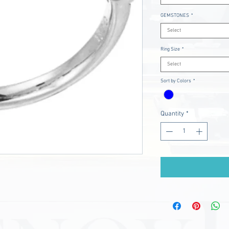
GEMSTONES
*
Select
Ring Size
*
Select
Sort by Colors
*
Quantity
*