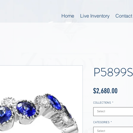
Home
Live Inventory
Contact
P5899
Price
$2,680.00
COLLECTIONS
*
Select
CATEGORIES
*
Select