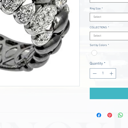
Ring Size
*
Select
COLLECTIONS
*
Select
Sort by Colors
*
Quantity
*