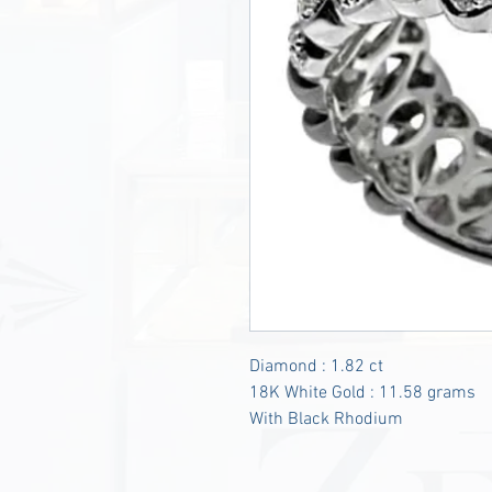
Diamond : 1.82 ct
18K White Gold : 11.58 grams
With Black Rhodium