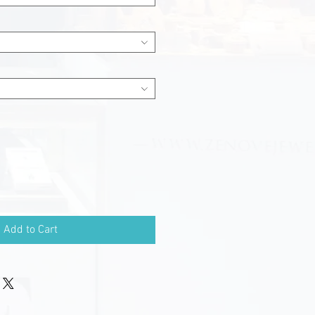
Add to Cart