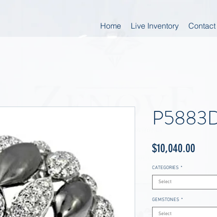
Home
Live Inventory
Contact
P5883D
Price
$10,040.00
CATEGORIES
*
Select
GEMSTONES
*
Select