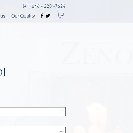
(+1) 646 - 220 -7624
 us
Our Quality
I