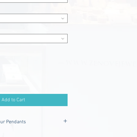
Add to Cart
our Pendants
nclude -