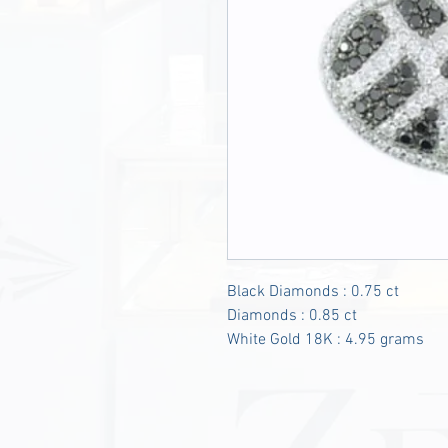
Black Diamonds : 0.75 ct
Diamonds : 0.85 ct
White Gold 18K : 4.95 grams