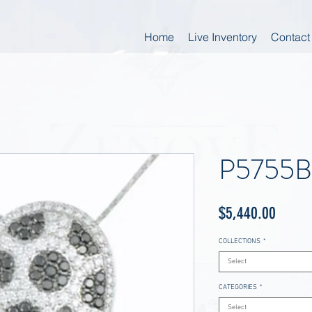
Home
Live Inventory
Contact
P5755
Price
$5,440.00
COLLECTIONS
*
Select
CATEGORIES
*
Select