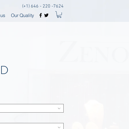
(+1) 646 - 220 -7624
 us
Our Quality
BD