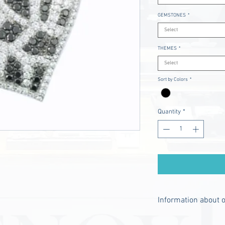
GEMSTONES
*
Select
THEMES
*
Select
Sort by Colors
*
Quantity
*
Information about 
- The chain is not i