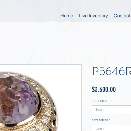
Home
Live Inventory
Contact
P5646
Price
$3,600.00
COLLECTIONS
*
Select
CATEGORIES
*
Select