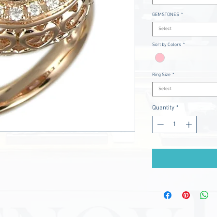
GEMSTONES
*
Select
Sort by Colors
*
Ring Size
*
Select
Quantity
*