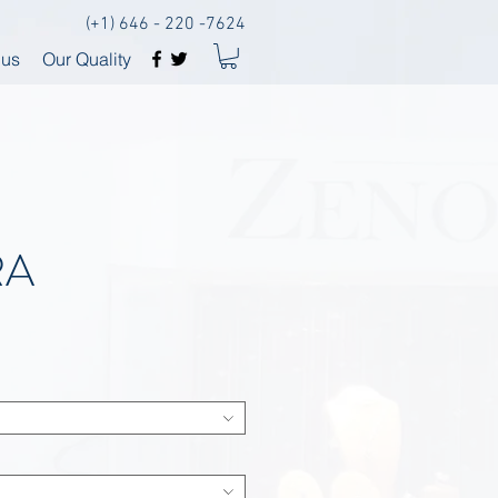
(+1) 646 - 220 -7624
 us
Our Quality
RA