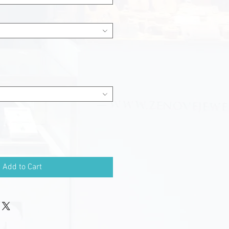
Add to Cart