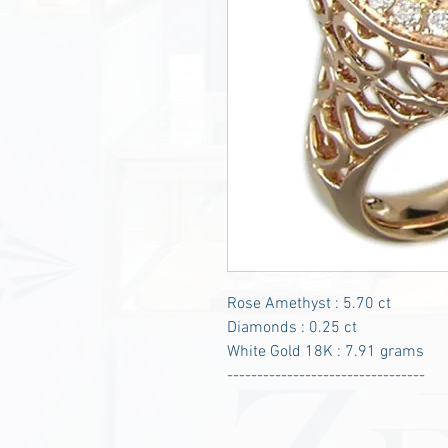
Rose Amethyst : 5.70 ct
Diamonds : 0.25 ct
White Gold 18K : 7.91 grams
---------------------------------