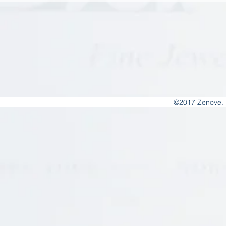
©2017 Zenove. 