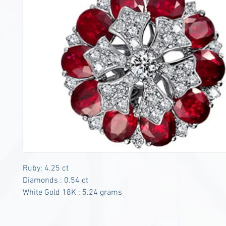
Ruby: 4.25 ct
Diamonds : 0.54 ct
White Gold 18K : 5.24 grams