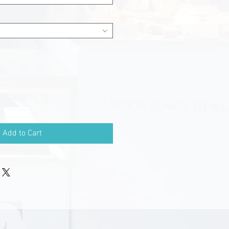
Add to Cart