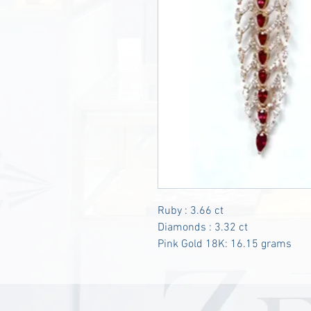
Ruby : 3.66 ct
Diamonds : 3.32 ct
Pink Gold 18K: 16.15 grams