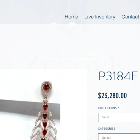
Home
Live Inventory
Contact
P3184
Price
$23,280.00
COLLECTIONS
*
Select
CATEGORIES
*
Select