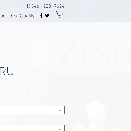
(+1) 646 - 220 -7624
 us
Our Quality
ERU