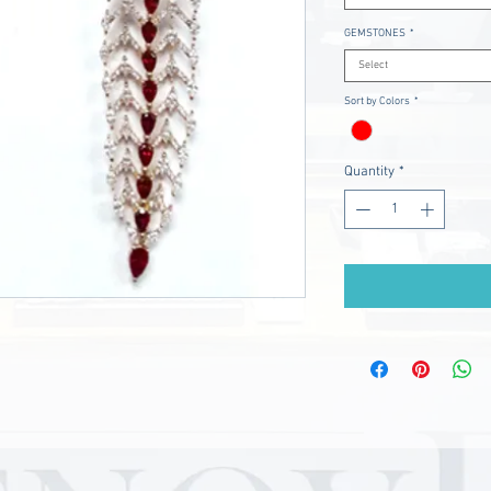
GEMSTONES
*
Select
Sort by Colors
*
Quantity
*