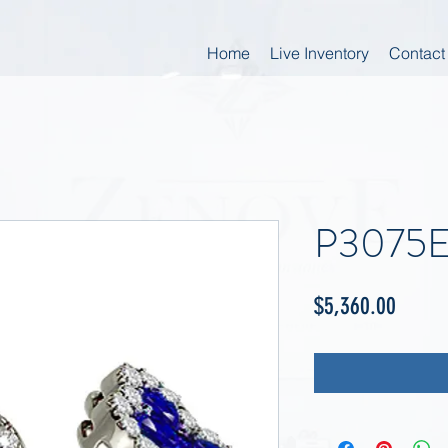
Home
Live Inventory
Contact
P3075
Price
$5,360.00