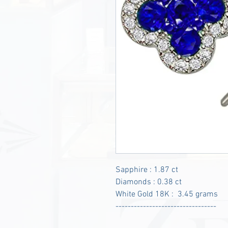
Sapphire : 1.87 ct
Diamonds : 0.38 ct
White Gold 18K : 3.45 grams
---------------------------------