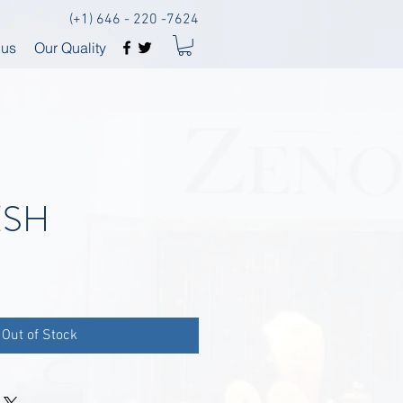
(+1) 646 - 220 -7624
 us
Our Quality
ESH
Out of Stock