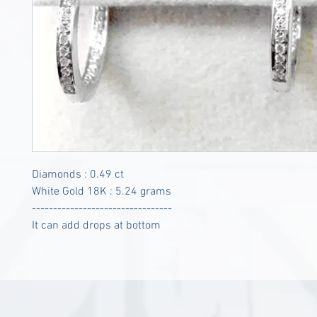
Diamonds : 0.49 ct
White Gold 18K : 5.24 grams
---------------------------------
It can add drops at bottom