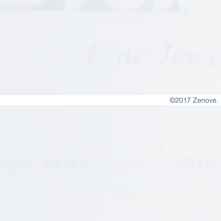
©2017 Zenove. 