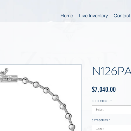
Home
Live Inventory
Contact
N126P
Price
$7,040.00
COLLECTIONS
*
Select
CATEGORIES
*
Select