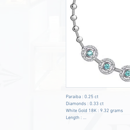
Paraiba : 0.25 ct
Diamonds : 0.33 ct
White Gold 18K : 9.32 grams
Length : ...