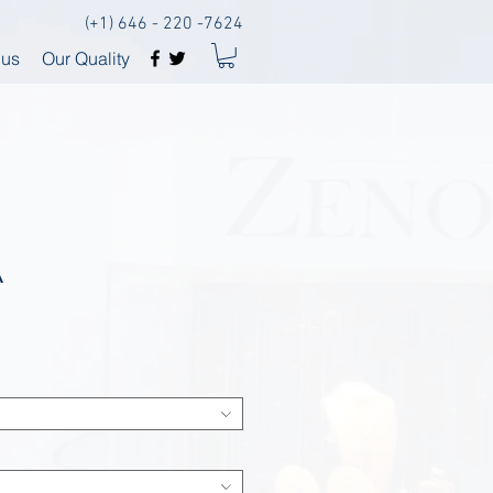
(+1) 646 - 220 -7624
 us
Our Quality
A