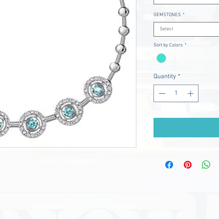
GEMSTONES
*
Select
Sort by Colors
*
Quantity
*