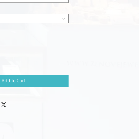
Add to Cart