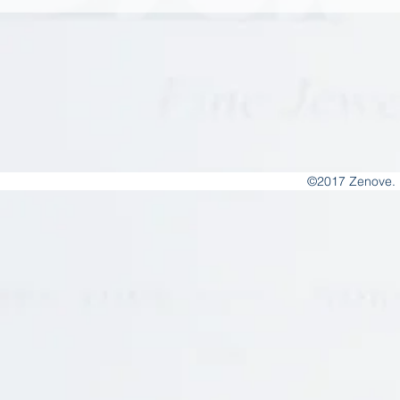
©2017 Zenove. 