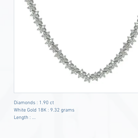
Diamonds : 1.90 ct
White Gold 18K : 9.32 grams
Length : ...