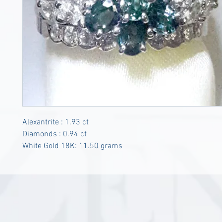
Alexantrite : 1.93 ct
Diamonds : 0.94 ct
White Gold 18K: 11.50 grams