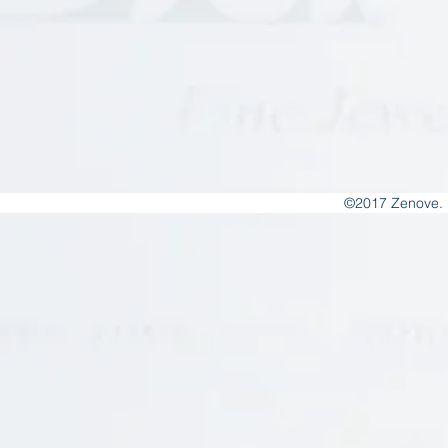
©2017 Zenove. 