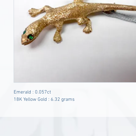
Emerald : 0.057ct
18K Yellow Gold : 6.32 grams