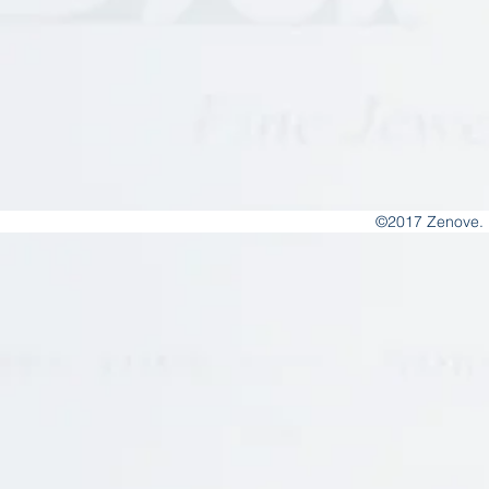
©2017 Zenove. 