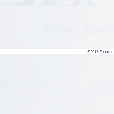
©2017 Zenove. 