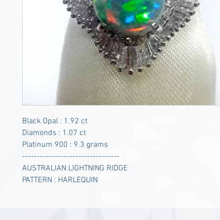
Black Opal : 1.92 ct
Diamonds : 1.07 ct
Platinum 900 : 9.3 grams
---------------------------------
AUSTRALIAN LIGHTNING RIDGE
PATTERN : HARLEQUIN