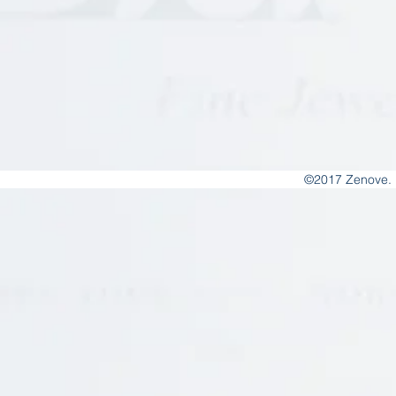
©2017 Zenove. 