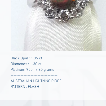
Black Opal : 1.35 ct
Diamonds : 1.30 ct
Platinum 900 : 7.80 grams
---------------------------------
AUSTRALIAN LIGHTNING RIDGE
PATTERN : FLASH