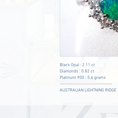
Black Opal : 2.11 ct
Diamonds : 0.82 ct
Platinum 900 : 5.6 grams
---------------------------------
AUSTRALIAN LIGHTNING RIDGE