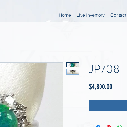
Home
Live Inventory
Contact
JP708
Price
$4,800.00