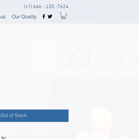
(+1) 646 - 220 -7624
 us
Our Quality
Out of Stock