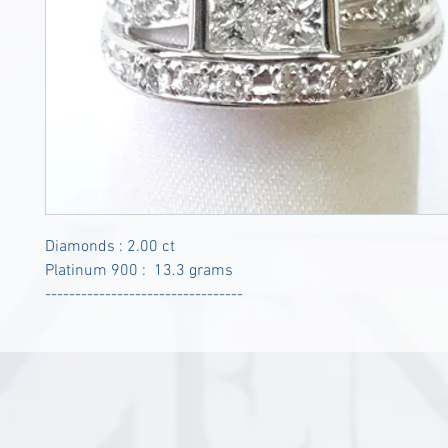
Diamonds : 2.00 ct
Platinum 900 : 13.3 grams
---------------------------------