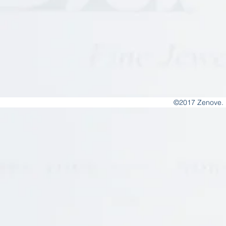
©2017 Zenove. 