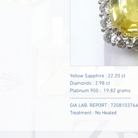
Yellow Sapphire : 22.20 ct
Diamonds : 2.98 ct
Platinum 900 : 19.82 grams
---------------------------------
GIA LAB. REPORT : 720810376
Treatment : No Heated