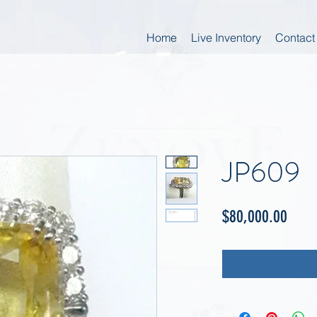
Home
Live Inventory
Contact
JP609
Price
$80,000.00