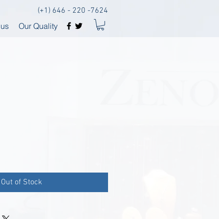
(+1) 646 - 220 -7624
 us
Our Quality
Out of Stock