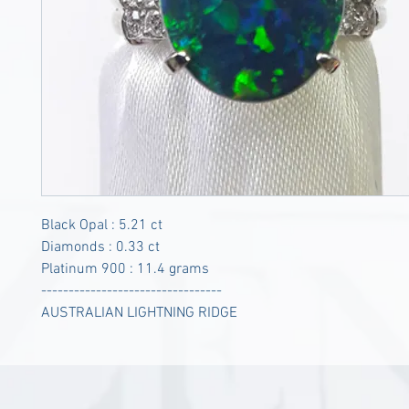
Black Opal : 5.21 ct
Diamonds : 0.33 ct
Platinum 900 : 11.4 grams
---------------------------------
AUSTRALIAN LIGHTNING RIDGE