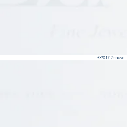
©2017 Zenove. 