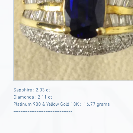
Sapphire : 2.03 ct
Diamonds : 2.11 ct
Platinum 900 & Yellow Gold 18K : 16.77 grams
---------------------------------