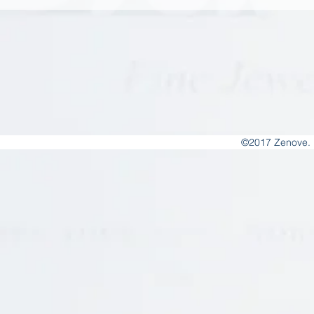
©2017 Zenove. 