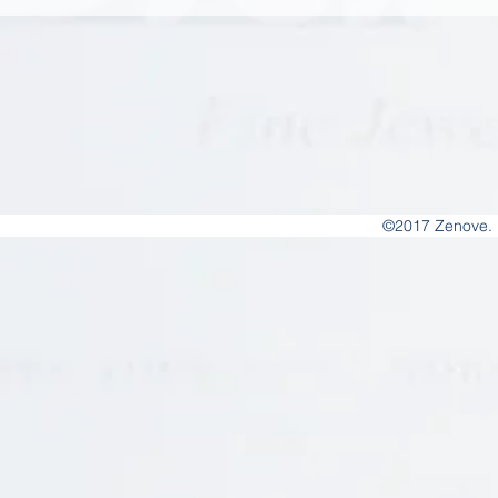
©2017 Zenove. 