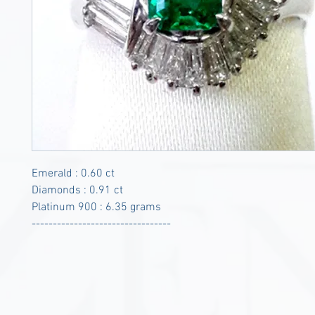
Emerald : 0.60 ct
Diamonds : 0.91 ct
Platinum 900 : 6.35 grams
---------------------------------