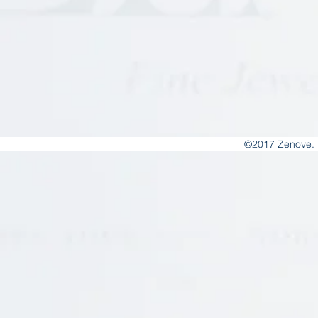
©2017 Zenove. 