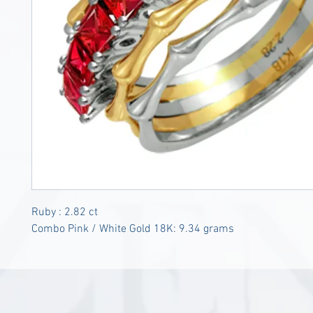
Ruby : 2.82 ct
Combo Pink / White Gold 18K: 9.34 grams